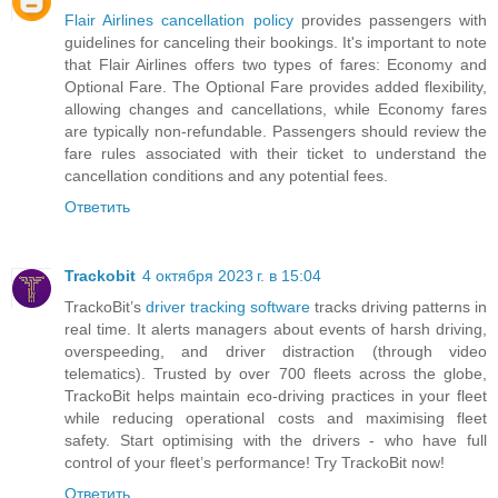
Flair Airlines cancellation policy
provides passengers with
guidelines for canceling their bookings. It's important to note
that Flair Airlines offers two types of fares: Economy and
Optional Fare. The Optional Fare provides added flexibility,
allowing changes and cancellations, while Economy fares
are typically non-refundable. Passengers should review the
fare rules associated with their ticket to understand the
cancellation conditions and any potential fees.
Ответить
Trackobit
4 октября 2023 г. в 15:04
TrackoBit’s
driver tracking software
tracks driving patterns in
real time. It alerts managers about events of harsh driving,
overspeeding, and driver distraction (through video
telematics). Trusted by over 700 fleets across the globe,
TrackoBit helps maintain eco-driving practices in your fleet
while reducing operational costs and maximising fleet
safety. Start optimising with the drivers - who have full
control of your fleet’s performance! Try TrackoBit now!
Ответить