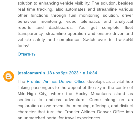
solution to enhancing vehicle visibility. The solution, besides
real time tracking, also automates and streamline various
other functions through fuel monitoring solution, driver
behaviour monitoring, video telematics and analytical
reports and dashboards. You get complete fleet
transparency, streamline operation and ensure driver and
vehicle safety and compliance. Switch over to TrackoBit
today!
Ответить
jessicamartin
18 ноября 2023 г. в 14:34
The
Frontier Airlines Denver Office
develops as a vital hub
linking passengers to the appeal of the sky in the centre of
Mile-High City, where the Rocky Mountains stand as
sentinels to endless adventure. Come along on an
exploration as we reveal the meaning, offerings, and distinct
character that turn the Frontier Airlines Denver Office into
an unmatched portal for travel experiences.