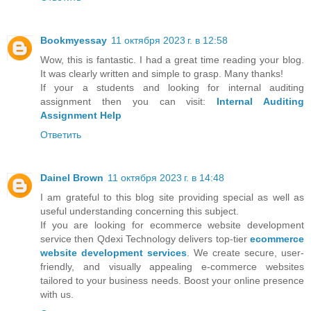
Bookmyessay
11 октября 2023 г. в 12:58
Wow, this is fantastic. I had a great time reading your blog.
It was clearly written and simple to grasp. Many thanks!
If your a students and looking for internal auditing
assignment then you can visit:
Internal Auditing
Assignment Help
Ответить
Dainel Brown
11 октября 2023 г. в 14:48
I am grateful to this blog site providing special as well as
useful understanding concerning this subject.
If you are looking for ecommerce website development
service then Qdexi Technology delivers top-tier
ecommerce
website development services
. We create secure, user-
friendly, and visually appealing e-commerce websites
tailored to your business needs. Boost your online presence
with us.