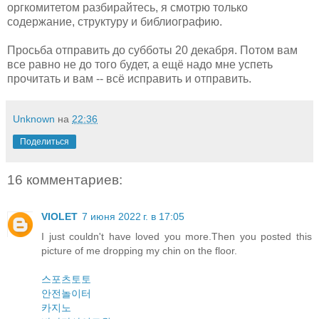
оргкомитетом разбирайтесь, я смотрю только
содержание, структуру и библиографию.
Просьба отправить до субботы 20 декабря. Потом вам
все равно не до того будет, а ещё надо мне успеть
прочитать и вам -- всё исправить и отправить.
Unknown
на
22:36
Поделиться
16 комментариев:
VIOLET
7 июня 2022 г. в 17:05
I just couldn't have loved you more.Then you posted this
picture of me dropping my chin on the floor.
스포츠토토
안전놀이터
카지노