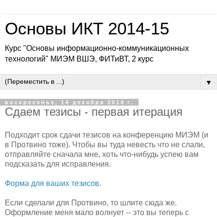
Основы ИКТ 2014-15
Курс "Основы информационно-коммуникационных
технологий" МИЭМ ВШЭ, ФИТиВТ, 2 курс
▼
воскресенье, 14 декабря 2014 г.
Сдаем тезисы - первая итерация
Подходит срок сдачи тезисов на конференцию МИЭМ (и
в Протвино тоже). Чтобы вы туда невесть что не слали,
отправляйте сначала мне, хоть что-нибудь успею вам
подсказать для исправления.
Форма для ваших тезисов.
Если сделали для Протвино, то шлите сюда же.
Оформление меня мало волнует -- это вы теперь с