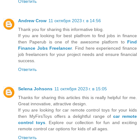
Ответить
Andrew Crow
11 октября 2023 г. в 14:56
Thank you for sharing this informative blog.
If you are looking for best platfrom to find jobs in finance
then Paperub is one of the awesome platform to
Find
Finance Jobs Freelancer
. Find here experienced finance
job freelancers for your project needs and ensure financial
success.
Ответить
Selena Johsons
11 октября 2023 г. в 15:05
Thanks for sharing this articles this is really helpful for me.
Great innovative, attractive design.
If you are looking for car remote control toys for your kids
then MyFirsToys offers a delightful range of
car remote
control toys
. Explore our collection for fun and exciting
remote control car options for kids of all ages.
Ответить