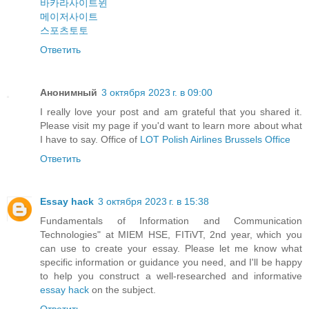
바카라사이트윈
메이저사이트
스포츠토토
Ответить
Анонимный
3 октября 2023 г. в 09:00
I really love your post and am grateful that you shared it.
Please visit my page if you'd want to learn more about what
I have to say. Office of
LOT Polish Airlines Brussels Office
Ответить
Essay hack
3 октября 2023 г. в 15:38
Fundamentals of Information and Communication
Technologies" at MIEM HSE, FITiVT, 2nd year, which you
can use to create your essay. Please let me know what
specific information or guidance you need, and I'll be happy
to help you construct a well-researched and informative
essay hack
on the subject.