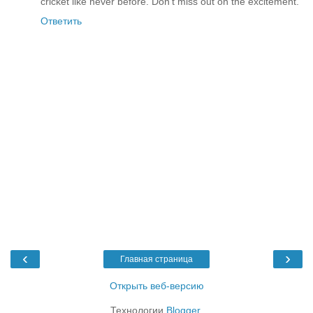
cricket like never before. Don't miss out on the excitement.
Ответить
‹
›
Главная страница
Открыть веб-версию
Технологии
Blogger
.