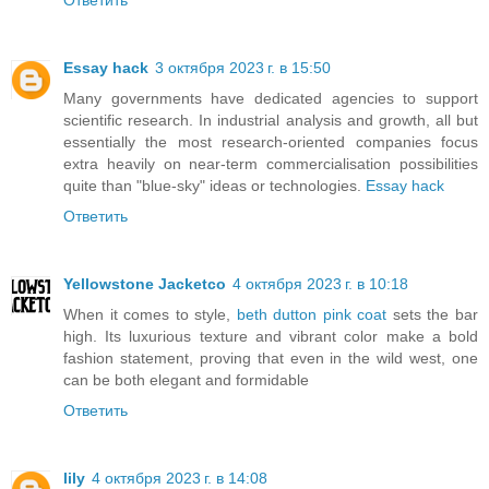
Ответить
Essay hack
3 октября 2023 г. в 15:50
Many governments have dedicated agencies to support
scientific research. In industrial analysis and growth, all but
essentially the most research-oriented companies focus
extra heavily on near-term commercialisation possibilities
quite than "blue-sky" ideas or technologies.
Essay hack
Ответить
Yellowstone Jacketco
4 октября 2023 г. в 10:18
When it comes to style,
beth dutton pink coat
sets the bar
high. Its luxurious texture and vibrant color make a bold
fashion statement, proving that even in the wild west, one
can be both elegant and formidable
Ответить
lily
4 октября 2023 г. в 14:08