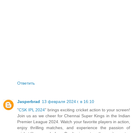
Ответить
Jasperbrad
13 февраля 2024 г. в 16:10
"
CSK IPL 2024
" brings exciting cricket action to your screen!
Join us as we cheer for Chennai Super Kings in the Indian
Premier League 2024. Watch your favorite players in action,
enjoy thrilling matches, and experience the passion of