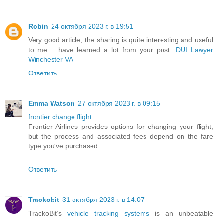
Robin
24 октября 2023 г. в 19:51
Very good article, the sharing is quite interesting and useful
to me. I have learned a lot from your post.
DUI Lawyer
Winchester VA
Ответить
Emma Watson
27 октября 2023 г. в 09:15
frontier change flight
Frontier Airlines provides options for changing your flight,
but the process and associated fees depend on the fare
type you've purchased
Ответить
Trackobit
31 октября 2023 г. в 14:07
TrackoBit’s
vehicle tracking systems
is an unbeatable